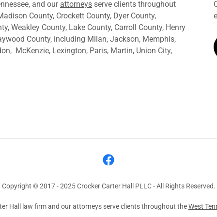
Tennessee, and our
attorneys
serve clients throughout
Madison County, Crockett County, Dyer County,
y, Weakley County, Lake County, Carroll County, Henry
aywood County, including Milan, Jackson, Memphis,
n, McKenzie, Lexington, Paris, Martin, Union City,
Copyright © 2017 - 2025 Crocker Carter Hall PLLC - All Rights Reserved.
er Hall law firm and our attorneys serve clients throughout the
West Ten