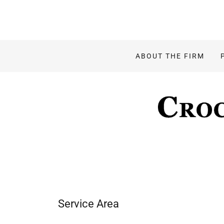
ABOUT THE FIRM
Service Area