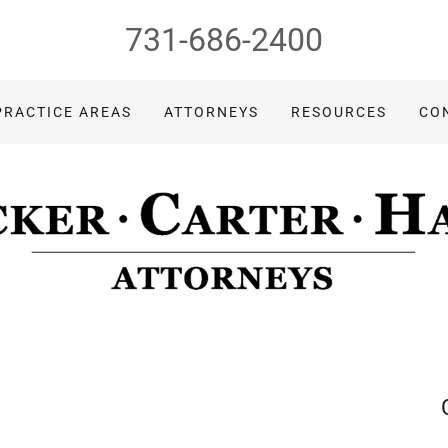
731-686-2400
PRACTICE AREAS
ATTORNEYS
RESOURCES
CO