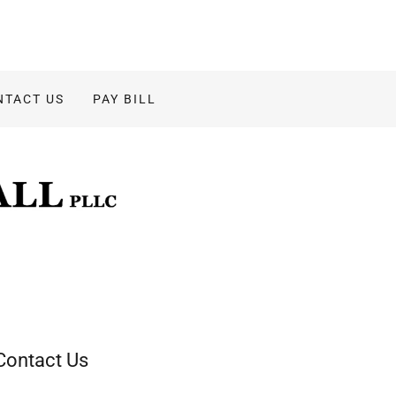
NTACT US
PAY BILL
Contact Us