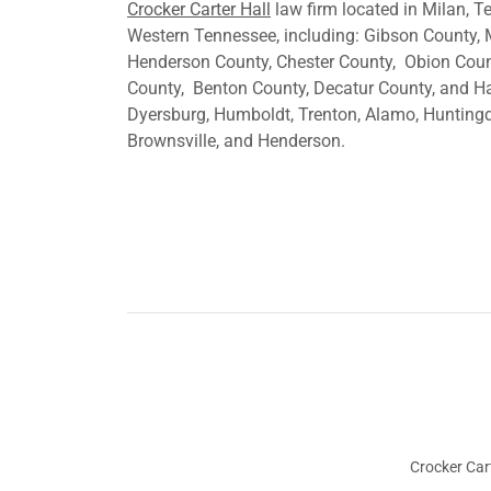
Crocker Carter Hall
law firm located in Milan, 
Western Tennessee, including: Gibson County, 
Henderson County, Chester County, Obion Count
County, Benton County, Decatur County, and H
Dyersburg, Humboldt, Trenton, Alamo, Huntingdo
Brownsville, and Henderson.
Crocker Cart