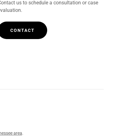
Contact us to schedule a consultation or case
evaluation.
CONTACT
nessee area
.